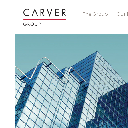
The Group
Our 