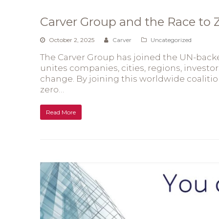
Carver Group and the Race to
October 2, 2025
Carver
Uncategorized
The Carver Group has joined the UN-backed
unites companies, cities, regions, investor
change. By joining this worldwide coaliti
zero…
Read More