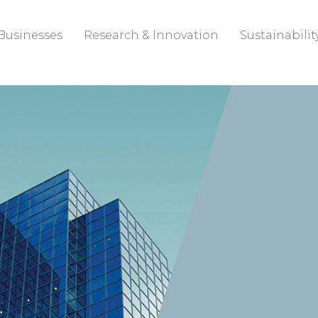
Businesses
Research & Innovation
Sustainabilit