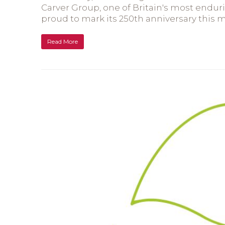
Carver Group, one of Britain's most endu
proud to mark its 250th anniversary this 
Read More