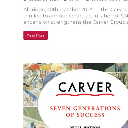
Aldridge, 30th October 2024 — The Carver G
thrilled to announce the acquisition of S&
expansion strengthens the Carver Group's
Read More