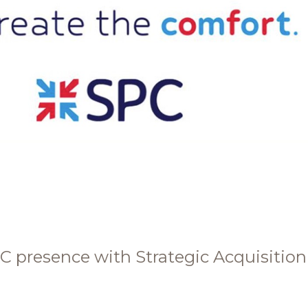
 presence with Strategic Acquisition