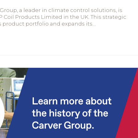
roup, a leader in climate control solutions, is
P Coil Products Limited in the UK. This strategic
 product portfolio and expands its…