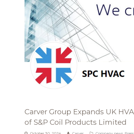
Carver Group Expands UK HVAC
of S&P Coil Products Limited
October 30, 2024
Carver
Company news
,
Press