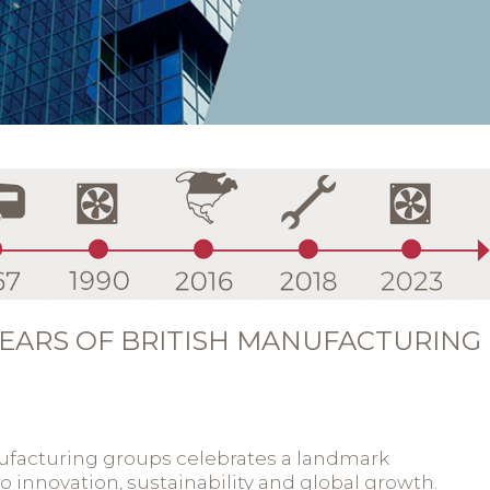
EARS OF BRITISH MANUFACTURING
ufacturing groups celebrates a landmark
 innovation, sustainability and global growth.