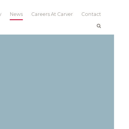
y
News
Careers At Carver
Contact