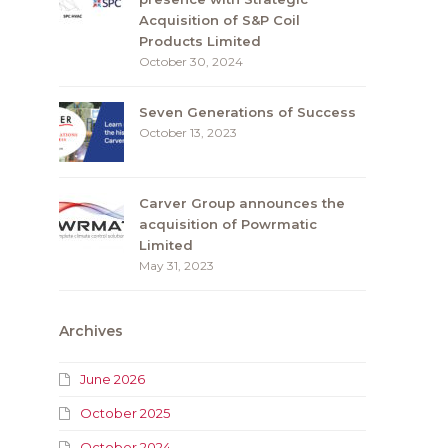
Acquisition of S&P Coil
Products Limited
October 30, 2024
Seven Generations of Success
October 13, 2023
Carver Group announces the
acquisition of Powrmatic
Limited
May 31, 2023
Archives
June 2026
October 2025
October 2024