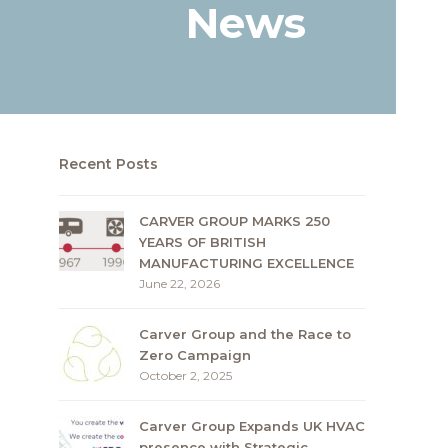
News
Recent Posts
CARVER GROUP MARKS 250
YEARS OF BRITISH
MANUFACTURING EXCELLENCE
June 22, 2026
Carver Group and the Race to
Zero Campaign
October 2, 2025
Carver Group Expands UK HVAC
presence with Strategic