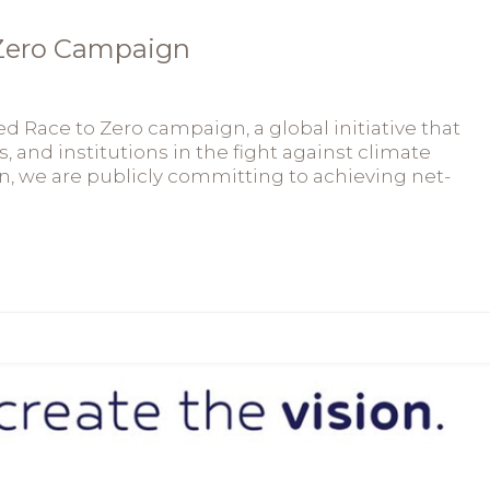
 Zero Campaign
 Race to Zero campaign, a global initiative that
s, and institutions in the fight against climate
on, we are publicly committing to achieving net-