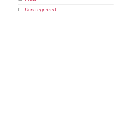
Uncategorized