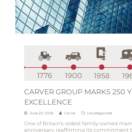
CARVER GROUP MARKS 250 Y
EXCELLENCE
June 22, 2026
Carver
Uncategorized
One of Britain's oldest family-owned man
anniversary, reaffirming its commitment to