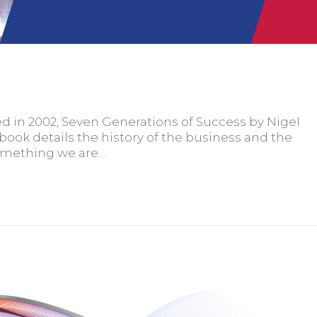
hed in 2002, Seven Generations of Success by Nigel
book details the history of the business and the
something we are…