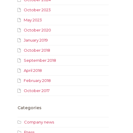
October 2023
May 2023
October 2020
January 2019
October 2018
September 2018
April 2018
February 2018
October 2017
Categories
Company news
Press