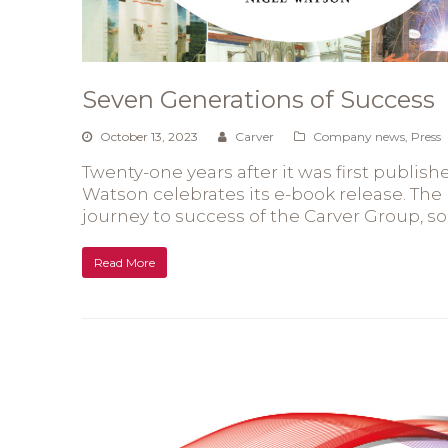
Seven Generations of Success
October 13, 2023
Carver
Company news
,
Press
Twenty-one years after it was first publis
Watson celebrates its e-book release. The 
journey to success of the Carver Group, 
Read More