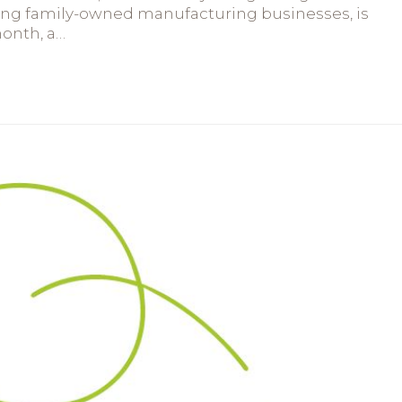
ring family-owned manufacturing businesses, is
month, a…