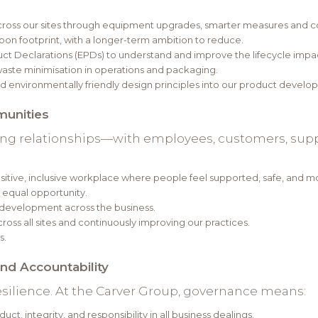
cross our sites through equipment upgrades, smarter measures and 
on footprint, with a longer-term ambition to reduce.
t Declarations (EPDs) to understand and improve the lifecycle impac
aste minimisation in operations and packaging.
 environmentally friendly design principles into our product devel
munities
ong relationships—with employees, customers, suppl
tive, inclusive workplace where people feel supported, safe, and mo
s equal opportunity.
r development across the business.
ross all sites and continuously improving our practices.
s.
and Accountability
ilience. At the Carver Group, governance means:
t, integrity, and responsibility in all business dealings.