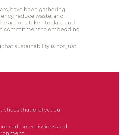
ears, have been gathering
ciency, reduce waste, and
e actions taken to date and
g-term commitment to embedding
hat sustainability is not just
actices that protect our
e our carbon emissions and
ironment.