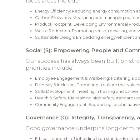
focus areas include:
Energy Efficiency: Reducing energy consumption a
Carbon Emissions: Measuring and managing our carb
Product Footprint: Developing Environmental Produc
Waste Reduction: Promoting reuse, recycling, and w
Sustainable Design: Embedding energy-efficient and
Social (S): Empowering People and Com
Our success has always been built on str
priorities include:
Employee Engagement & Wellbeing: Fostering a posi
Diversity & Inclusion: Promoting a culture that value
Skills Development: Investing in training and caree
Health & Safety: Maintaining high safety standards ac
Community Engagement: Supporting local initiative
Governance (G): Integrity, Transparency, 
Good governance underpins long-term res
Ethical Leadership: Upholding high standards of conduc