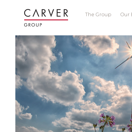
The Group
Our 