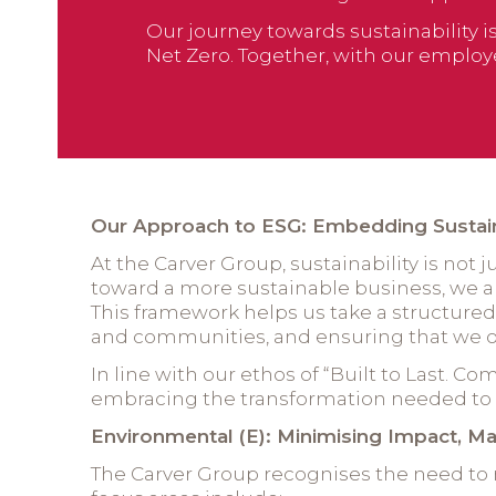
Our journey towards sustainability 
Net Zero. Together, with our employe
Our Approach to ESG: Embedding Sustaina
At the Carver Group, sustainability is not 
toward a more sustainable business, we ar
This framework helps us take a structur
and communities, and ensuring that we op
In line with our ethos of “Built to Last. 
embracing the transformation needed to m
Environmental (E): Minimising Impact, Ma
The Carver Group recognises the need to 