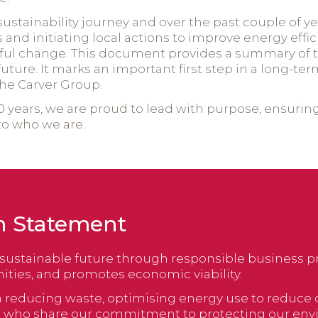
sustainability journey and over the past couple of y
es and initiating local actions to improve energy effi
l change. This document provides a summary of th
e future. It marks an important first step in a lon
 the Carver Group.
 years, we are proud to lead with purpose, ensuring t
to who we are.
n Statement
sustainable future through responsible business pr
ies, and promotes economic viability.
t on reducing waste, optimising energy use to reduc
rs who share our commitment to protecting our env