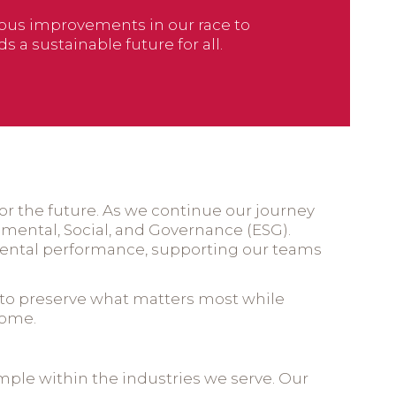
uous improvements in our race to
 a sustainable future for all.
 for the future. As we continue our journey
nmental, Social, and Governance (ESG).
mental performance, supporting our teams
on to preserve what matters most while
come.
mple within the industries we serve. Our