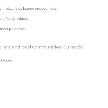
controls, and colleague engagement.
t of our products.
opment processes.
iers, and local communities. Our social
tivated.