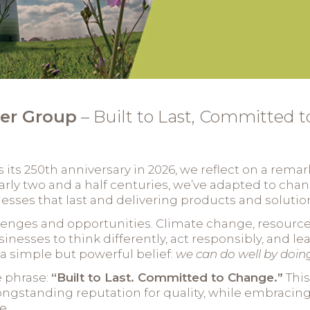
er Group
– Built to Last, Committed 
ts 250th anniversary in 2026, we reflect on a remark
early two and a half centuries, we’ve adapted to cha
sses that last and delivering products and solutions
llenges and opportunities. Climate change, resource 
sinesses to think differently, act responsibly, and l
n a simple but powerful belief:
we can do well by doin
e phrase:
“Built to Last. Committed to Change.”
This
gstanding reputation for quality, while embracin
e.