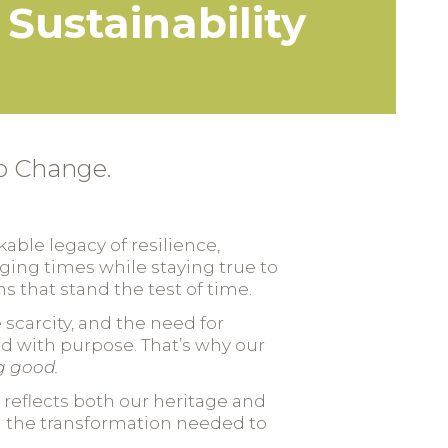
Sustainability
to Change.
able legacy of resilience,
nging times while staying true to
 that stand the test of time.
scarcity, and the need for
ead with purpose. That’s why our
g good.
 reflects both our heritage and
g the transformation needed to