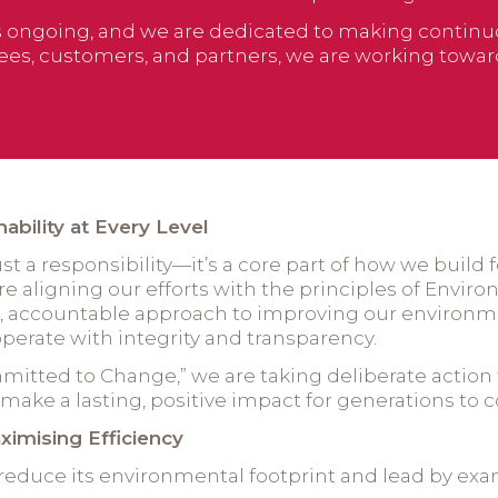
is ongoing, and we are dedicated to making contin
es, customers, and partners, we are working towards
bility at Every Level
just a responsibility—it’s a core part of how we build
e aligning our efforts with the principles of Enviro
ed, accountable approach to improving our environ
erate with integrity and transparency.
Committed to Change,” we are taking deliberate acti
ake a lasting, positive impact for generations to 
ximising Efficiency
reduce its environmental footprint and lead by exa