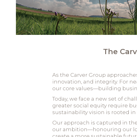
The Carv
As the Carver Group approaches i
innovation, and integrity. For n
our core values—building busine
Today, we face a new set of cha
greater social equity require bu
sustainability vision is rooted i
Our approach is captured in th
our ambition—honouring our lon
create a more sustainable futur