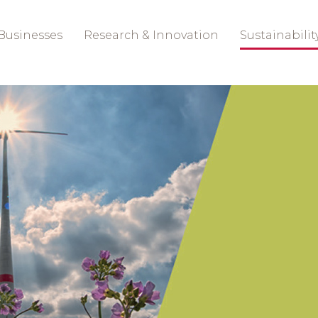
Businesses
Research & Innovation
Sustainabilit