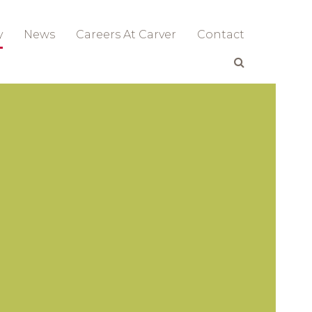
y
News
Careers At Carver
Contact