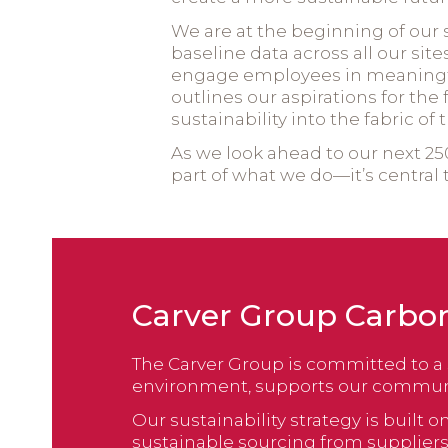
We are at the beginning of our 
baseline data across all our sit
engage employees in meaningfu
outlines our aspirations for th
sustainability into the fabric of
As we look ahead to our next 250
part of what we do—it’s central 
Carver Group Carbo
The Carver Group is committed to a 
environment, supports our communit
Our sustainability strategy is buil
sustainable sourcing from supplie