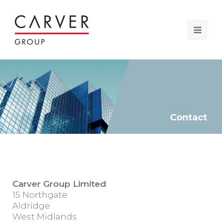
Ope
Mobi
Men
Contact
Carver Group Limited
15 Northgate
Aldridge
West Midlands