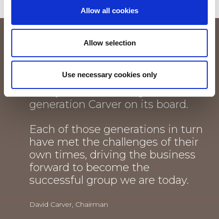
Allow all cookies
I feel an enormous sense of pride
Allow selection
each time I think that this
thriving company, established by
Use necessary cookies only
a Carver and still owned by the
family, now has an eighth
generation Carver on its board.
Each of those generations in turn
have met the challenges of their
own times, driving the business
forward to become the
successful group we are today.
David Carver, Chairman