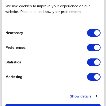
We use cookies to improve your experience on our
website. Please let us know your preferences.
Consent
Necessary
Selection
Preferences
Statistics
Marketing
Show details