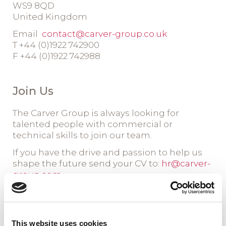
WS9 8QD
United Kingdom
Email
contact@carver-group.co.uk
T +44 (0)1922 742900
F +44 (0)1922 742988
Join Us
The Carver Group is always looking for
talented people with commercial or
technical skills to join our team.
If you have the drive and passion to help us
shape the future send your CV to:
hr@carver-
group.com
This website uses cookies