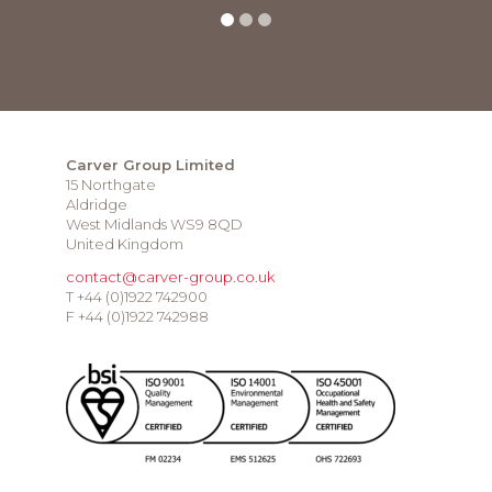
Carver Group Limited
15 Northgate
Aldridge
West Midlands WS9 8QD
United Kingdom
contact@carver-group.co.uk
T +44 (0)1922 742900
F +44 (0)1922 742988