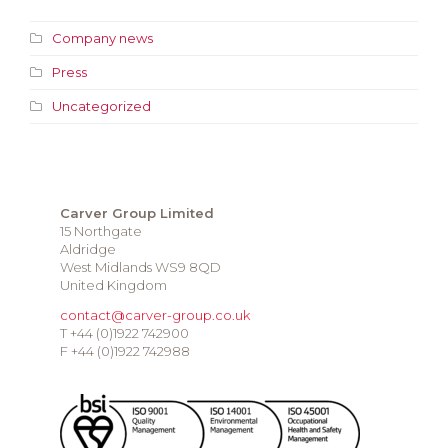
Company news
Press
Uncategorized
Carver Group Limited
15 Northgate
Aldridge
West Midlands WS9 8QD
United Kingdom
contact@carver-group.co.uk
T +44 (0)1922 742900
F +44 (0)1922 742988