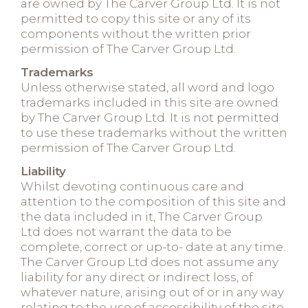
are owned by The Carver Group Ltd. It is not
permitted to copy this site or any of its
components without the written prior
permission of The Carver Group Ltd.
Trademarks
Unless otherwise stated, all word and logo
trademarks included in this site are owned
by The Carver Group Ltd. It is not permitted
to use these trademarks without the written
permission of The Carver Group Ltd.
Liability
Whilst devoting continuous care and
attention to the composition of this site and
the data included in it, The Carver Group
Ltd does not warrant the data to be
complete, correct or up-to- date at any time.
The Carver Group Ltd does not assume any
liability for any direct or indirect loss, of
whatever nature, arising out of or in any way
relating to the use of accessibility of the site