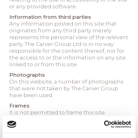
or any provided software.
Information from third parties
Any information posted on this site that
originates from any third party merely
represents the personal view of the relevant
party. The Carver Group Ltd is in no way
responsible for the content thereof, nor for
the access to or the information on any site
linked to or from this site.
Photographs
On this website, a number of photographs
that were not taken by The Carver Group
have been used.
Frames
It is not permitted to frame this site.
Cookies
We may obtain information about your
general website usage by using a cookie file