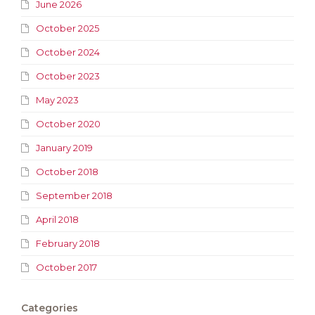
June 2026
October 2025
October 2024
October 2023
May 2023
October 2020
January 2019
October 2018
September 2018
April 2018
February 2018
October 2017
Categories