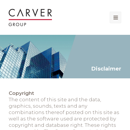
Ope
Mobi
Men
Disclaimer
Copyright
The content of this site and the data,
graphics, sounds, texts and any
combinations thereof posted on this site as
well as the software used are protected by
copyright and database right. These rights