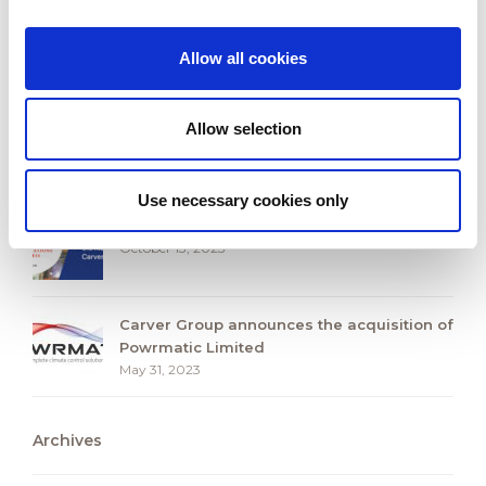
Carver Group and the Race to Zero
Campaign
October 2, 2025
Allow all cookies
Carver Group Expands UK HVAC presence
with Strategic Acquisition of S&P Coil
Allow selection
Products Limited
October 30, 2024
Use necessary cookies only
Seven Generations of Success
October 13, 2023
Carver Group announces the acquisition of
Powrmatic Limited
May 31, 2023
Archives